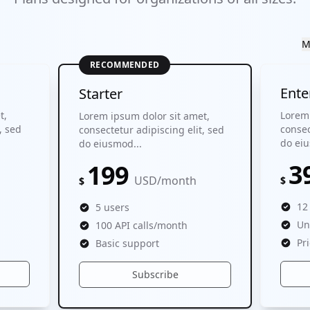
M
RECOMMENDED
Ente
Starter
t,
Lorem 
Lorem ipsum dolor sit amet,
, sed
consec
consectetur adipiscing elit, sed
do eiu
do eiusmod...
3
199
USD
/
month
$
$
12
5 users
Un
100 API calls/month
Pr
Basic support
Subscribe