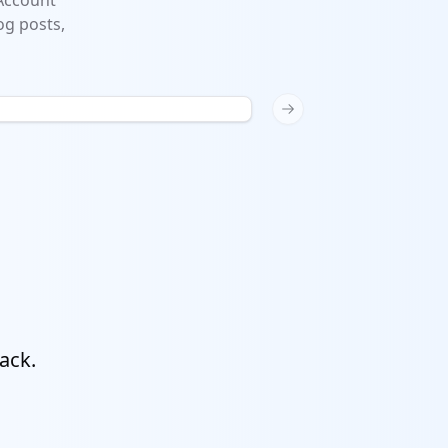
 Account
og posts,
Next slide
ack.