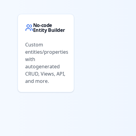
No-code
Entity Builder
Custom
entities/properties
with
autogenerated
CRUD, Views, API,
and more.