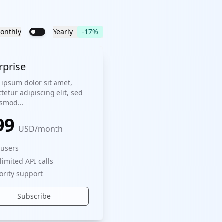
onthly
Yearly
-17%
rprise
ipsum dolor sit amet,
tetur adipiscing elit, sed
smod...
99
USD
/
month
 users
limited API calls
iority support
Subscribe