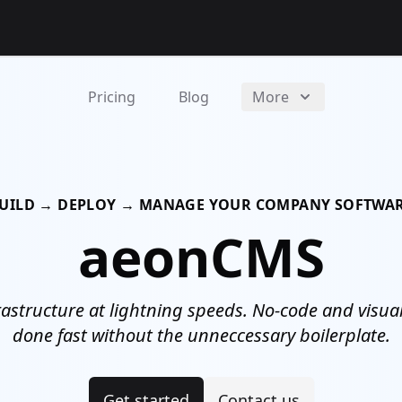
Pricing
Blog
More
UILD → DEPLOY → MANAGE YOUR COMPANY SOFTWA
aeonCMS
astructure at lightning speeds. No-code and visual 
done fast without the unneccessary boilerplate.
Get started
Contact us