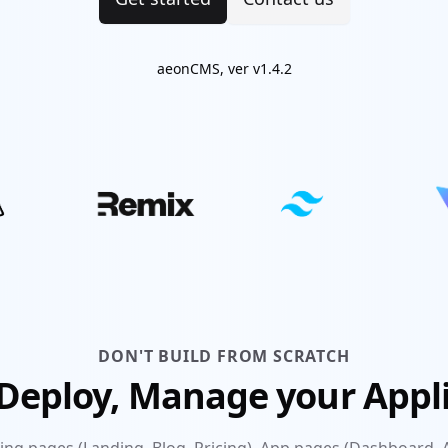
aeonCMS, ver v1.4.2
DON'T BUILD FROM SCRATCH
 Deploy, Manage your Appl