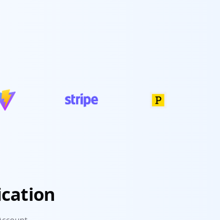
ication