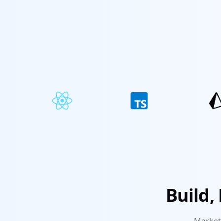
Build,