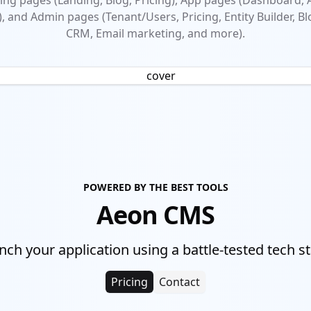
ng pages (Landing, Blog, Pricing), App pages (Dashboard,
), and Admin pages (Tenant/Users, Pricing, Entity Builder, Bl
CRM, Email marketing, and more).
POWERED BY THE BEST TOOLS
Aeon CMS
nch your application using a battle-tested tech st
Pricing
Contact