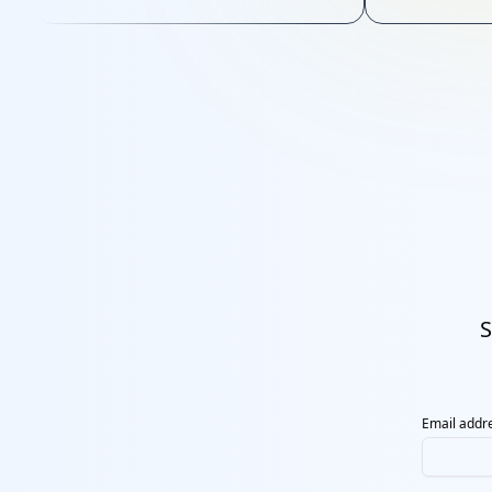
sustainable 
S
Email addr