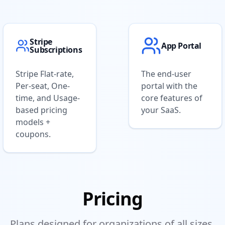
Stripe
App Portal
Subscriptions
Stripe Flat-rate,
The end-user
Per-seat, One-
portal with the
time, and Usage-
core features of
based pricing
your SaaS.
models +
coupons.
Pricing
Plans designed for organizations of all sizes.