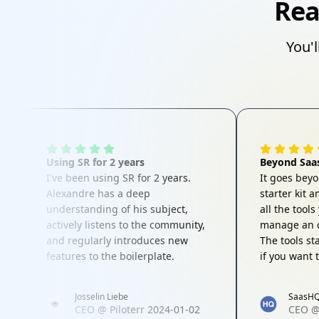
Rea
You'l
Using SR for 2 years
Beyond Saas
I've been using SR for 2 years.
It goes bey
Alexandre has a deep
starter kit 
understanding of his subject,
all the tool
actively listens to the community,
manage an o
and regularly introduces new
The tools st
features to the boilerplate.
if you want 
vertical the
would highl
Josselin Liebe
SaasH
product to 
CEO
@
Piloterr
2024-01-02
CEO
interested i