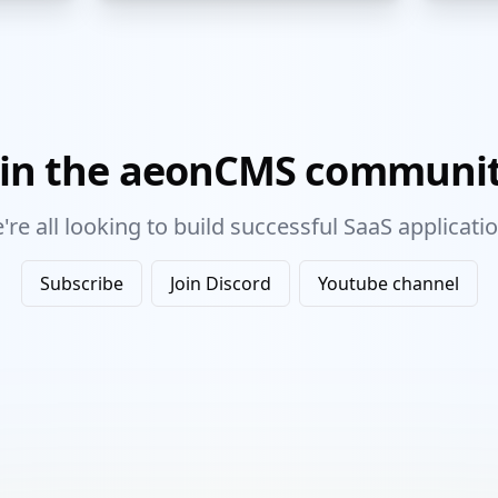
oin the aeonCMS communit
're all looking to build successful SaaS applicatio
Subscribe
Join Discord
Youtube channel