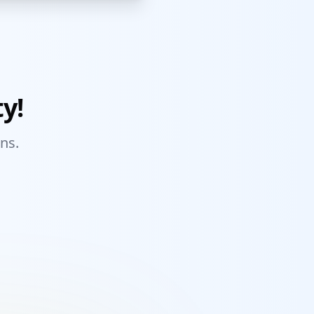
y!
ns.