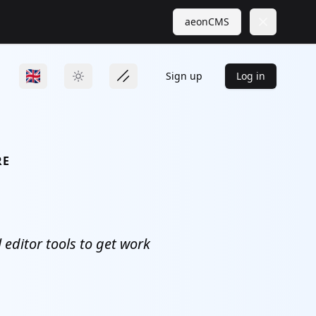
aeonCMS
Close
Sign up
Log in
RE
editor tools to get work