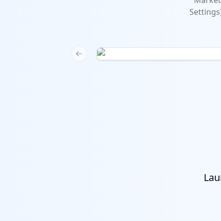
Marketi
Settings
Previous slide
Lau