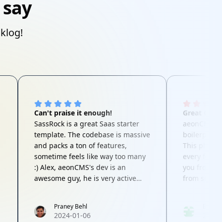
 say
cklog!
Can't praise it enough!
Great Code
SassRock is a great Saas starter
aeonCMS isn
template. The codebase is massive
boilerplate
and packs a ton of features,
This platfo
sometime feels like way too many
every featu
:) Alex, aeonCMS's dev is an
you from th
awesome guy, he is very active
from scratc
and responsive to questions,
behind aeo
concerns and feature requests.
standard in
Praney Behl
EBM
Highly recommended product for
Questions o
2024-01-06
2024-
your next Saas project!
He's lightni