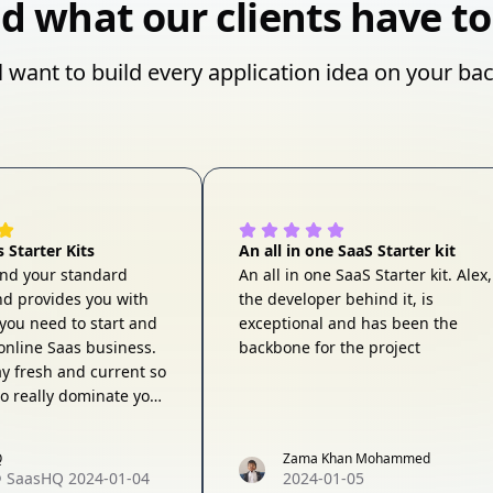
d what our clients have to
l want to build every application idea on your ba
 Starter Kits
An all in one SaaS Starter kit
ond your standard
An all in one SaaS Starter kit. Alex,
and provides you with
the developer behind it, is
s you need to start and
exceptional and has been the
nline Saas business.
backbone for the project
ay fresh and current so
to really dominate your
y've got you covered. I
y recommend this
Q
Zama Khan Mohammed
any serious founder
@
SaasHQ
2024-01-04
2024-01-05
n building a