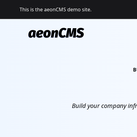
This is the aeonCMS demo site.
B
Build your company infr