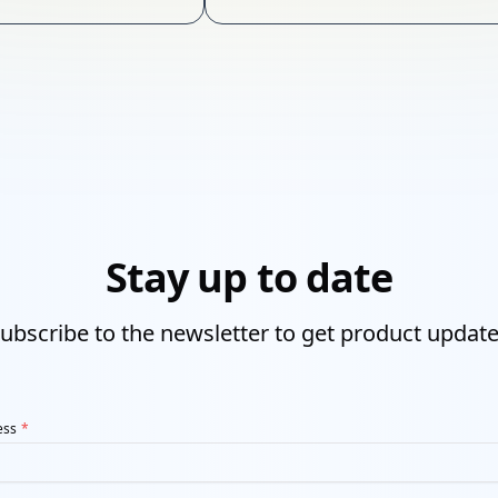
online business.
Stay up to date
ubscribe to the newsletter to get product updat
ess
*