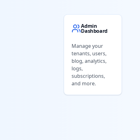
Admin
Dashboard
Manage your
tenants, users,
blog, analytics,
logs,
subscriptions,
and more.