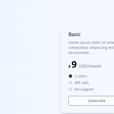
Basic
Lorem ipsum dolor sit ame
consectetur adipiscing elit
do eiusmod...
9
USD
/
month
$
2 users
API calls
No support
Subscribe