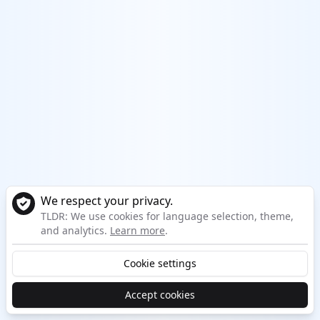
We respect your privacy.
TLDR: We use cookies for language selection, theme,
and analytics.
Learn more
.
Cookie settings
Accept cookies